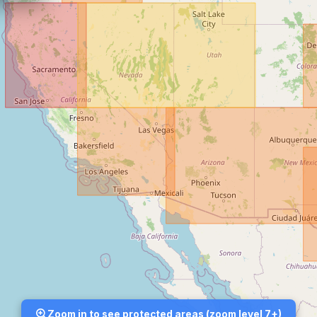
Zoom in to see protected areas (zoom level 7+)