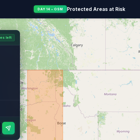
Protected Areas at Risk
DAY 14 • OSM
es left