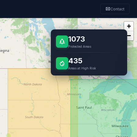
Contact
+
−
1073
Protected Areas
435
Areas at High Risk