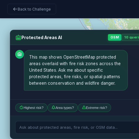
Back to Challenge
Protected Areas AI
OSM
10 queri
This map shows OpenStreetMap protected
areas overlaid with fire risk zones across the
United States. Ask me about specific
protected areas, fire risks, or spatial patterns
between conservation and wildfire danger.
Highest risk?
Area types?
Extreme risk?