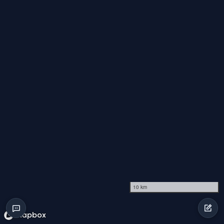
10 km