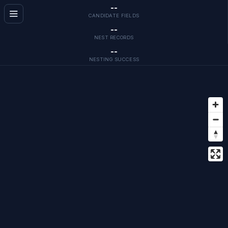
--
CANDIDATE FIELDS
--
NEST RECORDS
--
NESTING SUCCESS